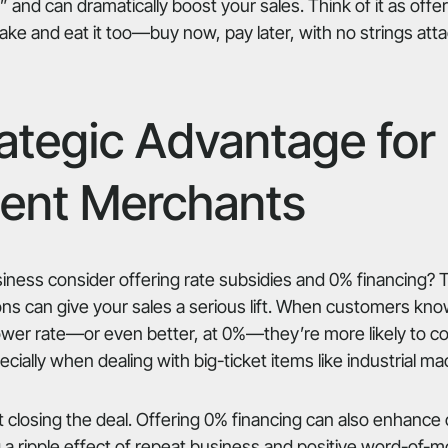
” and can dramatically boost your sales. Think of it as off
cake and eat it too—buy now, pay later, with no strings att
ategic Advantage for
ent Merchants
ness consider offering rate subsidies and 0% financing? 
ons can give your sales a serious lift. When customers kn
lower rate—or even better, at 0%—they’re more likely to co
ially when dealing with big-ticket items like industrial ma
out closing the deal. Offering 0% financing can also enhanc
g a ripple effect of repeat business and positive word-of-m