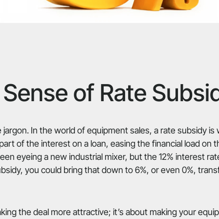
Sense of Rate Subsi
 jargon. In the world of equipment sales, a rate subsidy i
rt of the interest on a loan, easing the financial load on 
en eyeing a new industrial mixer, but the 12% interest r
ubsidy, you could bring that down to 6%, or even 0%, trans
making the deal more attractive; it’s about making your eq