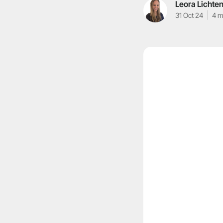
Leora Lichten
31 Oct 24
4 m