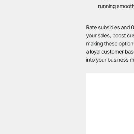
running smooth
Rate subsidies and 0
your sales, boost cu
making these options
a loyal customer bas
into your business mo