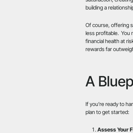
building a relationshi
Of course, offering 
less profitable. You
financial health at ri
rewards far outweigh
A Bluep
If you’re ready to h
plan to get started:
Assess Your Fi