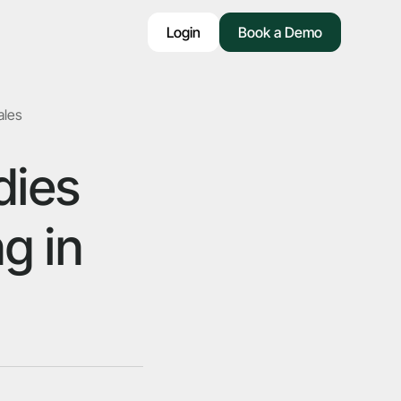
Login
Book a Demo
ales
dies
g in