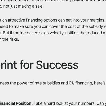
p, not just making a sale.
such attractive financing options can eat into your margin
 need to make sure you can cover the cost of the subsidy w
sk. But if the increased sales velocity justifies the reduced 
 the risks.
rint for Success
arness the power of rate subsidies and 0% financing, here’s
nancial Position:
Take a hard look at your numbers. Can yo