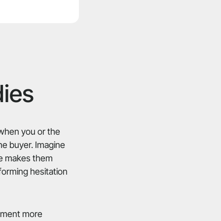
dies
s when you or the
the buyer. Imagine
ate makes them
forming hesitation
uipment more