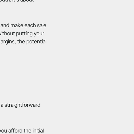
s, and make each sale
ithout putting your
margins, the potential
 a straightforward
u afford the initial