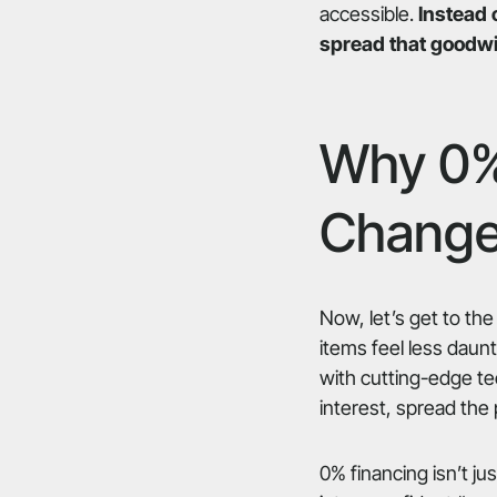
accessible.
Instead 
spread that goodwil
Why 0%
Change
Now, let’s get to the
items feel less daun
with cutting-edge te
interest, spread the
0% financing isn’t jus