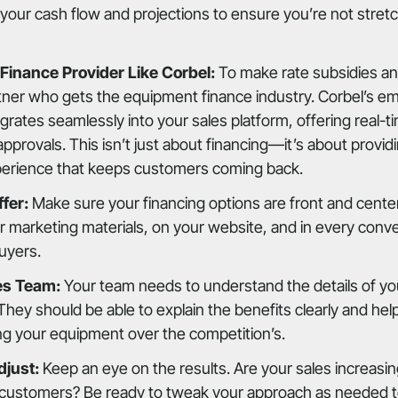
your cash flow and projections to ensure you’re not stretc
 Finance Provider Like Corbel:
To make rate subsidies an
tner who gets the equipment finance industry. Corbel’s e
grates seamlessly into your sales platform, offering real-ti
provals. This isn’t just about financing—it’s about provid
perience that keeps customers coming back.
fer:
Make sure your financing options are front and center
ur marketing materials, on your website, and in every conv
buyers.
es Team:
Your team needs to understand the details of you
 They should be able to explain the benefits clearly and h
ng your equipment over the competition’s.
djust:
Keep an eye on the results. Are your sales increasi
customers? Be ready to tweak your approach as needed t