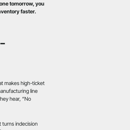
 gone tomorrow, you
ventory faster.
-
hat makes high-ticket
anufacturing line
they hear, “No
It turns indecision