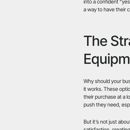
into a confident “yes
a way to have their 
The Str
Equipm
Why should your busi
it works. These opti
their purchase at a 
push they need, espec
But it’s not just ab
satisfaction, creatin