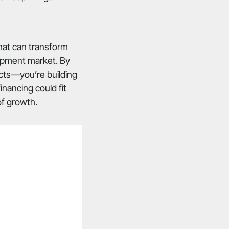
that can transform
uipment market. By
ucts—you’re building
nancing could fit
of growth.