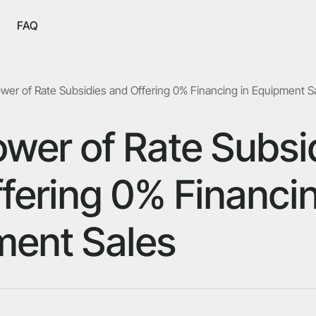
FAQ
wer of Rate Subsidies and Offering 0% Financing in Equipment S
wer of Rate Subsi
fering 0% Financin
ment Sales