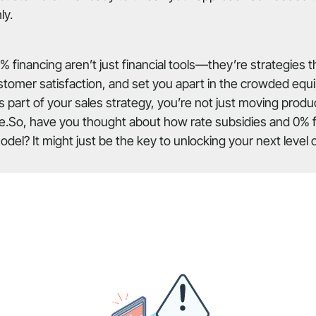
ly.
% financing aren’t just financial tools—they’re strategies 
stomer satisfaction, and set you apart in the crowded eq
 part of your sales strategy, you’re not just moving prod
e.So, have you thought about how rate subsidies and 0% fi
del? It might just be the key to unlocking your next level 