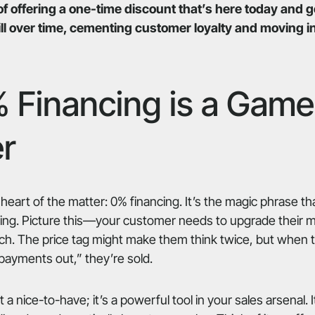
of offering a one-time discount that’s here today and
l over time, cementing customer loyalty and moving in
 Financing is a Game
r
 heart of the matter: 0% financing. It’s the magic phrase t
ting. Picture this—your customer needs to upgrade their m
ch. The price tag might make them think twice, but when 
 payments out,” they’re sold.
t a nice-to-have; it’s a powerful tool in your sales arsenal. 