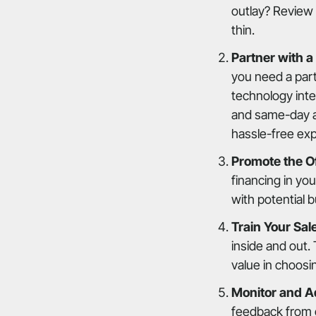
outlay? Review 
thin.
Partner with a
you need a par
technology inte
and same-day ap
hassle-free ex
Promote the Of
financing in yo
with potential 
Train Your Sal
inside and out.
value in choosi
Monitor and A
feedback from 