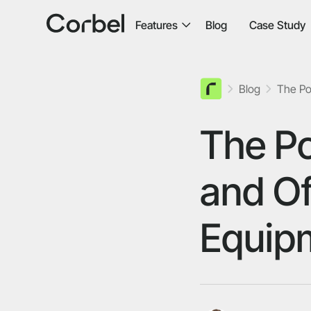
Features
Blog
Case Study
Blog
The Po
The Po
and Of
Equip