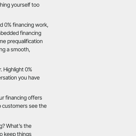
hing yourself too
d 0% financing work,
mbedded financing
me prequalification
ing a smooth,
. Highlight 0%
ersation you have
r financing offers
elp customers see the
ng? What’s the
o keep things