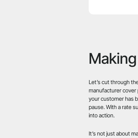
Making 
Let’s cut through the
manufacturer cover pa
your customer has be
pause. With a rate s
into action.
It’s not just about 