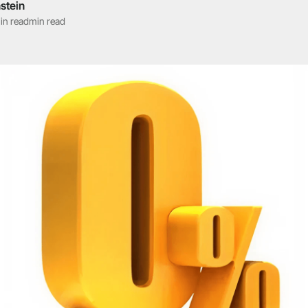
stein
in read
min read