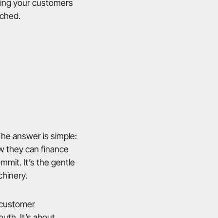
ering your customers
ached.
The answer is simple:
ow they can finance
mmit. It’s the gentle
chinery.
e customer
outh. It’s about